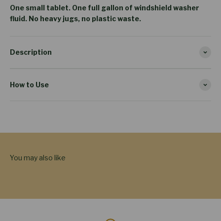
One small tablet. One full gallon of windshield washer
fluid. No heavy jugs, no plastic waste.
Description
How to Use