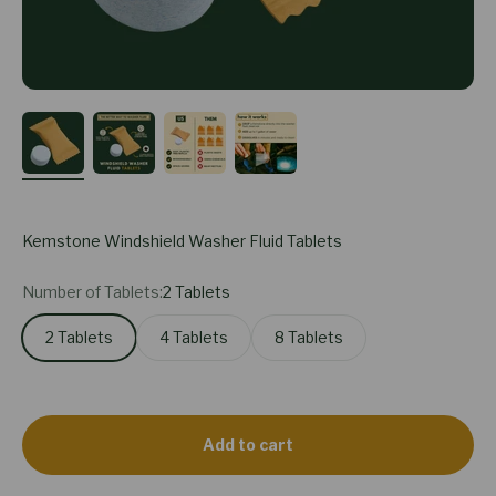
Kemstone Windshield Washer Fluid Tablets
Number of Tablets:
2 Tablets
2 Tablets
4 Tablets
8 Tablets
Add to cart