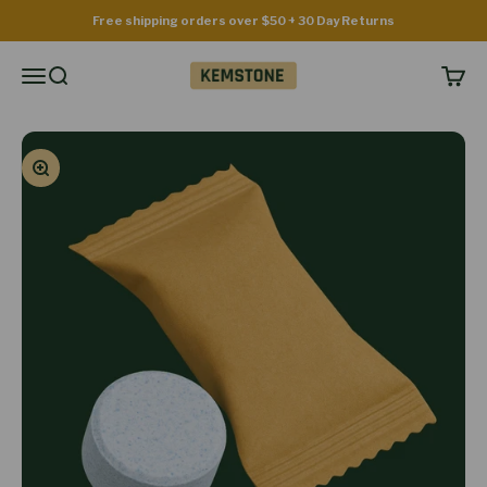
Skip to content
Free shipping orders over $50 + 30 Day Returns
Kemstone
Menu
Search
Cart
Zoom